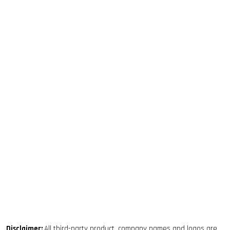
Disclaimer:
All third-party product, company names and logos are