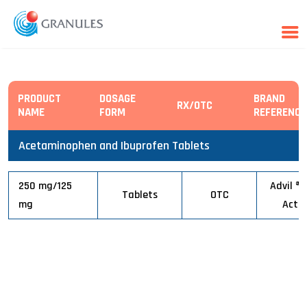
Skip
PRODUCT
DOSAGE
BRAND
to
RX/OTC
NAME
FORM
REFERENCE
content
Acetaminophen and Ibuprofen Tablets
250 mg/125
Advil ® 
Tablets
OTC
mg
Actio